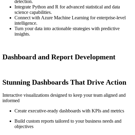
detection.
Integrate Python and R for advanced statistical and data
science capabilities.
Connect with Azure Machine Learning for enterprise-level
intelligence.
Turn your data into actionable strategies with predictive
insights.
Dashboard and Report Development
Stunning Dashboards That Drive Action
Interactive visualizations designed to keep your team aligned and
informed
Create executive-ready dashboards with KPIs and metrics
Build custom reports tailored to your business needs and
objectives