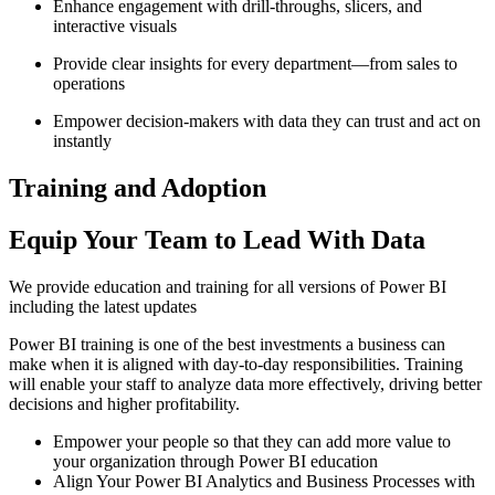
Enhance engagement with drill-throughs, slicers, and
interactive visuals
Provide clear insights for every department—from sales to
operations
Empower decision-makers with data they can trust and act on
instantly
Training and Adoption
Equip Your Team to Lead With Data
We provide education and training for all versions of Power BI
including the latest updates
Power BI training is one of the best investments a business can
make when it is aligned with day-to-day responsibilities. Training
will enable your staff to analyze data more effectively, driving better
decisions and higher profitability.
Empower your people so that they can add more value to
your organization through Power BI education
Align Your Power BI Analytics and Business Processes with