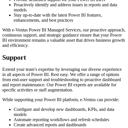
Proactively identify and address issues in reports and data
models
Stay up-to-date with the latest Power BI features,
enhancements, and best practices
With e-Ventus Power BI Managed Services, our proactive approach,
continuous support, and strategic guidance ensure that your Power
BI environment remains a valuable asset that drives business growth
and efficiency.
Support
Extend your team’s expertise by leveraging our diverse experience
in all aspects of Power BI. Rest easy. We offer a range of options
from end-user support and troubleshooting to proactive dashboard
and report maintenance. Our Power BI experts are available for
specific activities or staff augmentation.
While supporting your Power BI platform, e-Ventus can provide:
Configure and develop new dashboards, KPIs, and data
models
Automate reporting workflows and refresh schedules
Create advanced reports and dashboards