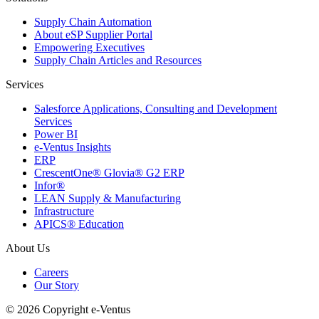
Supply Chain Automation
About eSP Supplier Portal
Empowering Executives
Supply Chain Articles and Resources
Services
Salesforce Applications, Consulting and Development
Services
Power BI
e-Ventus Insights
ERP
CrescentOne® Glovia® G2 ERP
Infor®
LEAN Supply & Manufacturing
Infrastructure
APICS® Education
About Us
Careers
Our Story
© 2026 Copyright e-Ventus