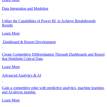
Data Integration and Modeling
Utilize the Capabilities of Power BI to Achieve Breakthrough
Results
Learn More
Dashboard & Report Development
Create Competitive Differentiation Through Dashboards and Report
that Highlight Critical Data
Learn More
Advanced Analytics & AI
Gain a competitive edge with predictive analytics, machine learning,
and AI-driven insights
Learn More