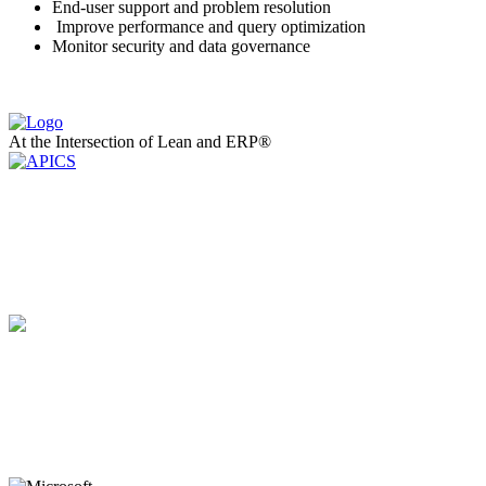
End-user support and problem resolution
Improve performance and query optimization
Monitor security and data governance
At the Intersection of Lean and ERP®