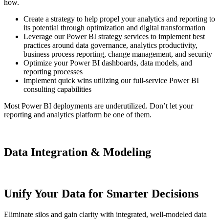
how.
Create a strategy to help propel your analytics and reporting to
its potential through optimization and digital transformation
Leverage our Power BI strategy services to implement best
practices around data governance, analytics productivity,
business process reporting, change management, and security
Optimize your Power BI dashboards, data models, and
reporting processes
Implement quick wins utilizing our full-service Power BI
consulting capabilities
Most Power BI deployments are underutilized. Don’t let your
reporting and analytics platform be one of them.
Data Integration & Modeling
Unify Your Data for Smarter Decisions
Eliminate silos and gain clarity with integrated, well-modeled data