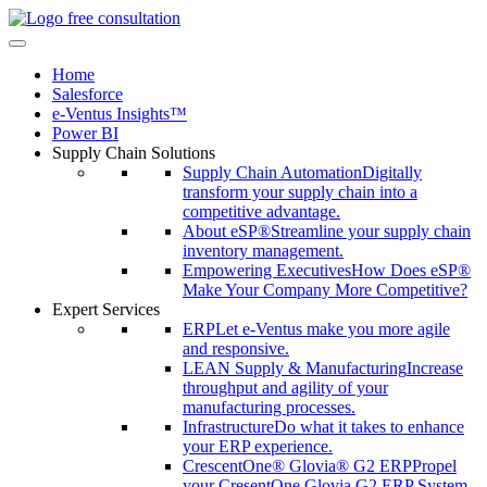
free consultation
Home
Salesforce
e-Ventus Insights™
Power BI
Supply Chain Solutions
Supply Chain Automation
Digitally
transform your supply chain into a
competitive advantage.
About eSP®
Streamline your supply chain
inventory management.
Empowering Executives
How Does eSP®
Make Your Company More Competitive?
Expert Services
ERP
Let e-Ventus make you more agile
and responsive.
LEAN Supply & Manufacturing
Increase
throughput and agility of your
manufacturing processes.
Infrastructure
Do what it takes to enhance
your ERP experience.
CrescentOne® Glovia® G2 ERP
Propel
your CresentOne Glovia G2 ERP System