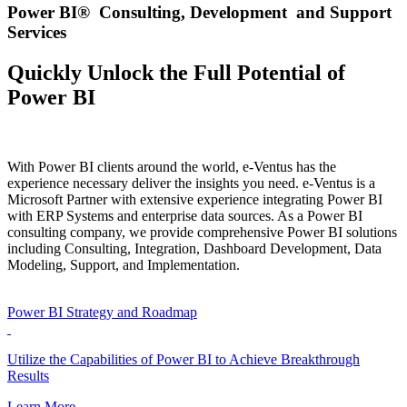
Power BI® Consulting, Development and Support
Services
Quickly Unlock the Full Potential of
Power BI
With Power BI clients around the world, e-Ventus has the
experience necessary deliver the insights you need. e-Ventus is a
Microsoft Partner with extensive experience integrating Power BI
with ERP Systems and enterprise data sources. As a Power BI
consulting company, we provide comprehensive Power BI solutions
including Consulting, Integration, Dashboard Development, Data
Modeling, Support, and Implementation.
Power BI Strategy and Roadmap
Utilize the Capabilities of Power BI to Achieve Breakthrough
Results
Learn More