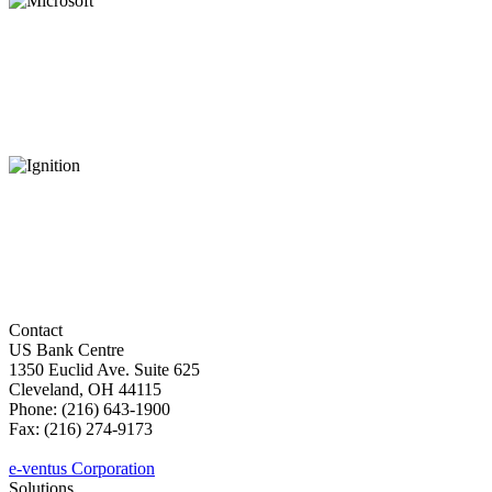
Contact
US Bank Centre
1350 Euclid Ave. Suite 625
Cleveland, OH 44115
Phone: (216) 643-1900
Fax: (216) 274-9173
sales@e-ventus.com
e-ventus Corporation
Solutions