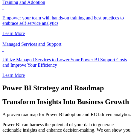
Training and Adoption
Empower your team with hands-on training and best practices to
embrace self-service analytics
Learn More
Managed Services and Support
Utilize Managed Services to Lower Your Power BI Support Costs
and Improve Your Efficiency
Learn More
Power BI Strategy and Roadmap
Transform Insights Into Business Growth
A proven roadmap for Power BI adoption and ROI-driven analytics.
Power BI can harness the potential of your data to generate
actionable insights and enhance decision-making. We can show you