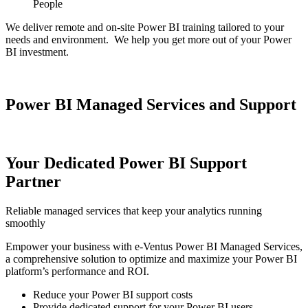
People
We deliver remote and on-site Power BI training tailored to your
needs and environment. We help you get more out of your Power
BI investment.
Power BI Managed Services and Support
Your Dedicated Power BI Support
Partner
Reliable managed services that keep your analytics running
smoothly
Empower your business with e-Ventus Power BI Managed Services,
a comprehensive solution to optimize and maximize your Power BI
platform’s performance and ROI.
Reduce your Power BI support costs
Provide dedicated support for your Power BI users