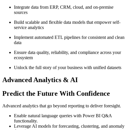
Integrate data from ERP, CRM, cloud, and on-premise
sources
Build scalable and flexible data models that empower self-
service analytics
Implement automated ETL pipelines for consistent and clean
data
Ensure data quality, reliability, and compliance across your
ecosystem
Unlock the full story of your business with unified datasets
Advanced Analytics & AI
Predict the Future With Confidence
Advanced analytics that go beyond reporting to deliver foresight.
Enable natural language queries with Power BI Q&A
functionality.
Leverage AI models for forecasting, clustering, and anomaly