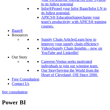
to its fullest potential
Infor®
Propel your Infor Baan/Infor LN to
its fullest potential.
APICS® Education
Supercharge your
team’s productivity with APICS® training
courses.
Baan®
Resources
Supply Chain Articles
Learn how to
improve your supply chain efficiency
Videos
Supply Chain Insights – now on
YouTube and LinkedIn!
Our Story
Careers
e-Ventus seeks motivated
individuals to join our winning team.
Our Story
Serving the World from the
Heart of Cleveland, OH Since 2000.
Free Consultation
Contact Us
free consultation
Power BI