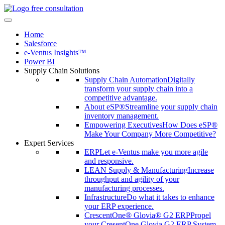
free consultation
Home
Salesforce
e-Ventus Insights™
Power BI
Supply Chain Solutions
Supply Chain Automation
Digitally
transform your supply chain into a
competitive advantage.
About eSP®
Streamline your supply chain
inventory management.
Empowering Executives
How Does eSP®
Make Your Company More Competitive?
Expert Services
ERP
Let e-Ventus make you more agile
and responsive.
LEAN Supply & Manufacturing
Increase
throughput and agility of your
manufacturing processes.
Infrastructure
Do what it takes to enhance
your ERP experience.
CrescentOne® Glovia® G2 ERP
Propel
your CresentOne Glovia G2 ERP System