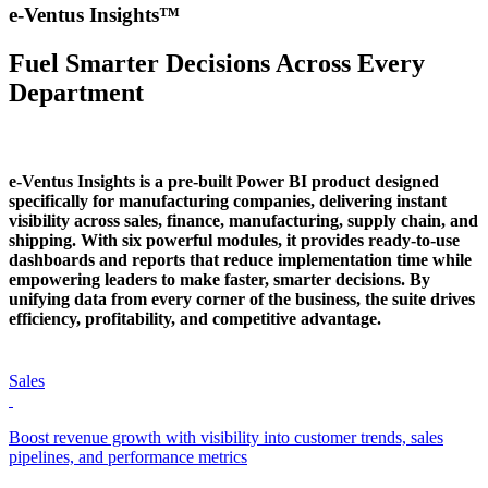
e-Ventus Insights™
Fuel Smarter Decisions Across Every
Department
e-Ventus Insights is a pre-built Power BI product designed
specifically for manufacturing companies, delivering instant
visibility across sales, finance, manufacturing, supply chain, and
shipping. With six powerful modules, it provides ready-to-use
dashboards and reports that reduce implementation time while
empowering leaders to make faster, smarter decisions. By
unifying data from every corner of the business, the suite drives
efficiency, profitability, and competitive advantage.
Sales
Boost revenue growth with visibility into customer trends, sales
pipelines, and performance metrics