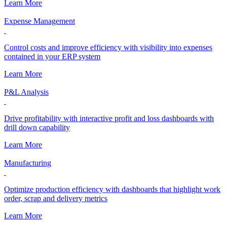
Learn More
Expense Management
Control costs and improve efficiency with visibility into expenses
contained in your ERP system
Learn More
P&L Analysis
Drive profitability with interactive profit and loss dashboards with
drill down capability
Learn More
Manufacturing
Optimize production efficiency with dashboards that highlight work
order, scrap and delivery metrics
Learn More