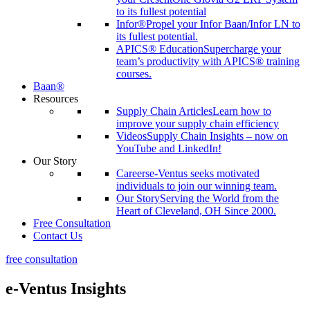
to its fullest potential
Infor®
Propel your Infor Baan/Infor LN to
its fullest potential.
APICS® Education
Supercharge your
team’s productivity with APICS® training
courses.
Baan®
Resources
Supply Chain Articles
Learn how to
improve your supply chain efficiency
Videos
Supply Chain Insights – now on
YouTube and LinkedIn!
Our Story
Careers
e-Ventus seeks motivated
individuals to join our winning team.
Our Story
Serving the World from the
Heart of Cleveland, OH Since 2000.
Free Consultation
Contact Us
free consultation
e-Ventus Insights