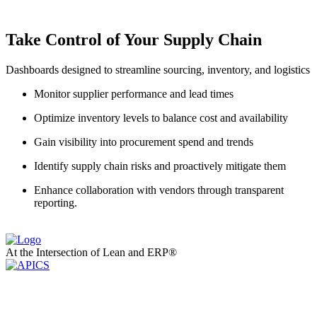
Take Control of Your Supply Chain
Dashboards designed to streamline sourcing, inventory, and logistics
Monitor supplier performance and lead times
Optimize inventory levels to balance cost and availability
Gain visibility into procurement spend and trends
Identify supply chain risks and proactively mitigate them
Enhance collaboration with vendors through transparent
reporting.
At the Intersection of Lean and ERP®