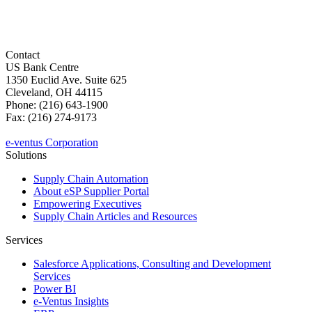
Contact
US Bank Centre
1350 Euclid Ave. Suite 625
Cleveland, OH 44115
Phone: (216) 643-1900
Fax: (216) 274-9173
sales@e-ventus.com
e-ventus Corporation
Solutions
Supply Chain Automation
About eSP Supplier Portal
Empowering Executives
Supply Chain Articles and Resources
Services
Salesforce Applications, Consulting and Development
Services
Power BI
e-Ventus Insights