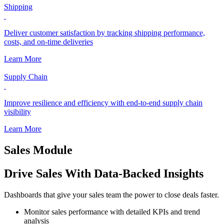
Shipping
Deliver customer satisfaction by tracking shipping performance,
costs, and on-time deliveries
Learn More
Supply Chain
Improve resilience and efficiency with end-to-end supply chain
visibility
Learn More
Sales Module
Drive Sales With Data-Backed Insights
Dashboards that give your sales team the power to close deals faster.
Monitor sales performance with detailed KPIs and trend
analysis