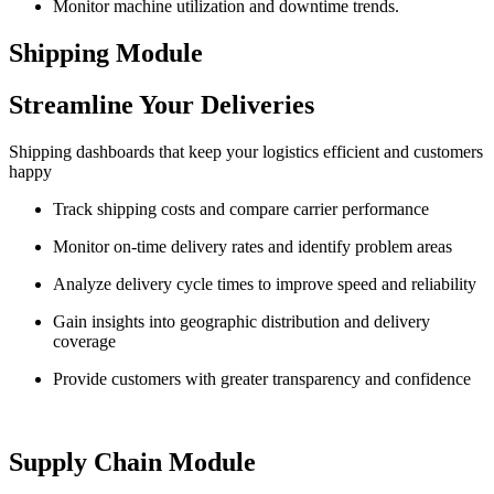
Monitor machine utilization and downtime trends.
Shipping Module
Streamline Your Deliveries
Shipping dashboards that keep your logistics efficient and customers
happy
Track shipping costs and compare carrier performance
Monitor on-time delivery rates and identify problem areas
Analyze delivery cycle times to improve speed and reliability
Gain insights into geographic distribution and delivery
coverage
Provide customers with greater transparency and confidence
Supply Chain Module