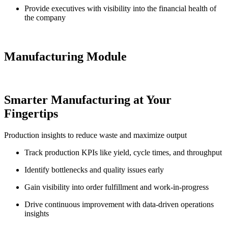
Provide executives with visibility into the financial health of
the company
Manufacturing Module
Smarter Manufacturing at Your
Fingertips
Production insights to reduce waste and maximize output
Track production KPIs like yield, cycle times, and throughput
Identify bottlenecks and quality issues early
Gain visibility into order fulfillment and work-in-progress
Drive continuous improvement with data-driven operations
insights