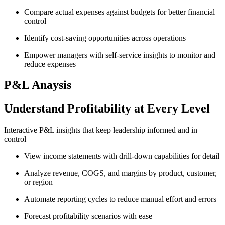
Compare actual expenses against budgets for better financial
control
Identify cost-saving opportunities across operations
Empower managers with self-service insights to monitor and
reduce expenses
P&L Anaysis
Understand Profitability at Every Level
Interactive P&L insights that keep leadership informed and in
control
View income statements with drill-down capabilities for detail
Analyze revenue, COGS, and margins by product, customer,
or region
Automate reporting cycles to reduce manual effort and errors
Forecast profitability scenarios with ease