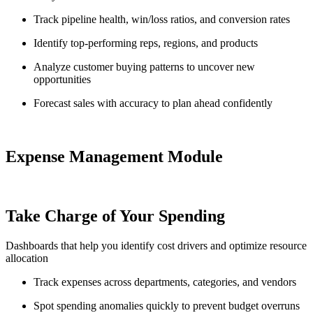
Track pipeline health, win/loss ratios, and conversion rates
Identify top-performing reps, regions, and products
Analyze customer buying patterns to uncover new
opportunities
Forecast sales with accuracy to plan ahead confidently
Expense Management Module
Take Charge of Your Spending
Dashboards that help you identify cost drivers and optimize resource
allocation
Track expenses across departments, categories, and vendors
Spot spending anomalies quickly to prevent budget overruns